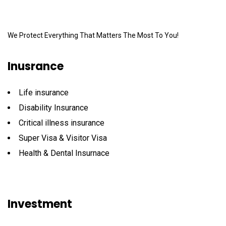
We Protect Everything That Matters The Most To You!
Inusrance
Life insurance
Disability Insurance
Critical illness insurance
Super Visa & Visitor Visa
Health & Dental Insurnace
Investment