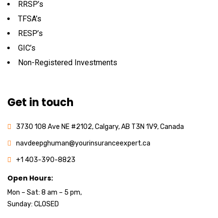
RRSP’s
TFSA’s
RESP’s
GIC’s
Non-Registered Investments
Get in touch
3730 108 Ave NE #2102, Calgary, AB T3N 1V9, Canada
navdeepghuman@yourinsuranceexpert.ca
+1 403-390-8823
Open Hours:
Mon – Sat: 8 am – 5 pm,
Sunday: CLOSED