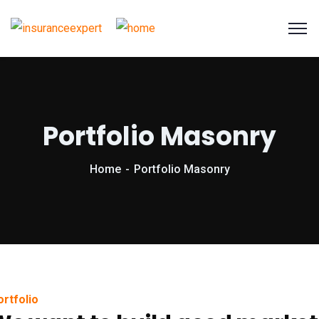
Portfolio Masonry
Home
Portfolio Masonry
ortfolio