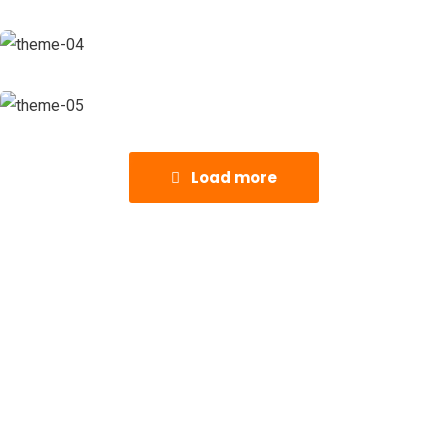
Load more