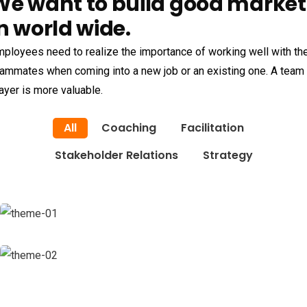
We want to build good market
n world wide.
ployees need to realize the importance of working well with the
ammates when coming into a new job or an existing one. A team
ayer is more valuable.
All
Coaching
Facilitation
Stakeholder Relations
Strategy